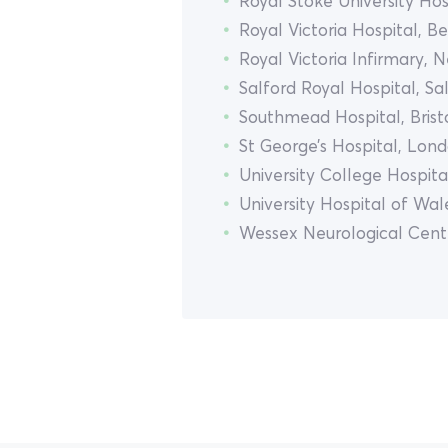
Royal Stoke University Hos
Royal Victoria Hospital, Be
Royal Victoria Infirmary, 
Salford Royal Hospital, Sa
Southmead Hospital, Brist
St George’s Hospital, Lon
University College Hospit
University Hospital of Wale
Wessex Neurological Cen