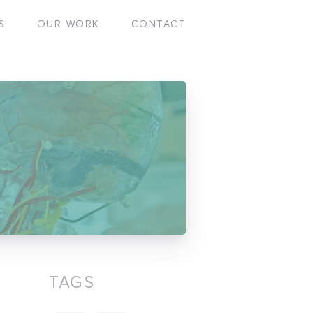
S
OUR WORK
CONTACT
TAGS