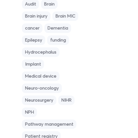
Audit
Brain
Brain injury
Brain MIC
cancer
Dementia
Epilepsy
funding
Hydrocephalus
Implant
Medical device
Neuro-oncology
Neurosurgery
NIHR
NPH
Pathway management
Patient registry