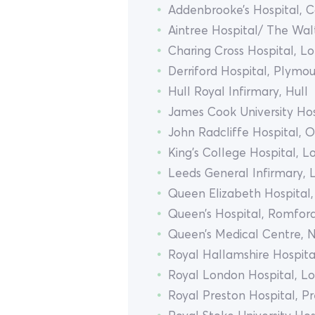
Addenbrooke’s Hospital, 
Aintree Hospital/ The Wal
Charing Cross Hospital, L
Derriford Hospital, Plymo
Hull Royal Infirmary, Hull
James Cook University Hos
John Radcliffe Hospital, 
King’s College Hospital, 
Leeds General Infirmary, 
Queen Elizabeth Hospital
Queen’s Hospital, Romfor
Queen’s Medical Centre, 
Royal Hallamshire Hospital
Royal London Hospital, L
Royal Preston Hospital, P