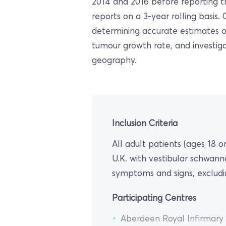
2014 and 2016 before reporting tr
reports on a 3-year rolling basis.
determining accurate estimates o
tumour growth rate, and investi
geography.
Inclusion Criteria
All adult patients (ages 18 
U.K. with vestibular schwan
symptoms and signs, excludi
Participating Centres
Aberdeen Royal Infirmary