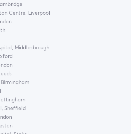
Cambridge
ton Centre, Liverpool
ondon
uth
pital, Middlesbrough
Oxford
London
Leeds
, Birmingham
d
Nottingham
, Sheffield
ondon
reston