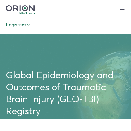
Skip
to
content
Registries
Global Epidemiology and
Outcomes of Traumatic
Brain Injury (GEO-TBI)
Registry