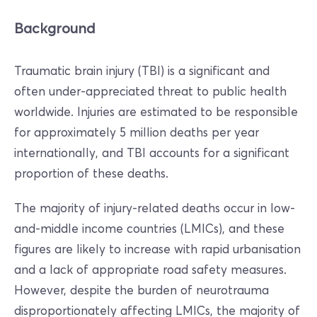
Background
Traumatic brain injury (TBI) is a significant and
often under-appreciated threat to public health
worldwide. Injuries are estimated to be responsible
for approximately 5 million deaths per year
internationally, and TBI accounts for a significant
proportion of these deaths.
The majority of injury-related deaths occur in low-
and-middle income countries (LMICs), and these
figures are likely to increase with rapid urbanisation
and a lack of appropriate road safety measures.
However, despite the burden of neurotrauma
disproportionately affecting LMICs, the majority of