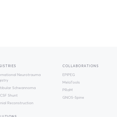
GISTRIES
COLLABORATIONS
ernational Neurotrauma
EPIPEG
istry
MelaTools
tibular Schwannoma
PRaM
CSF Shunt
GNOS-Spine
nial Reconstruction
LUTIONS