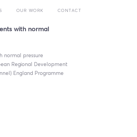
S
OUR WORK
CONTACT
ents with normal
th normal pressure
opean Regional Development
hannel) England Programme