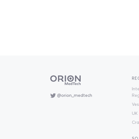
RE
Int
@orion_medtech
Reg
Ves
UK 
Cra
SO