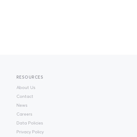
RESOURCES
About Us
Contact
News
Careers
Data Policies
Privacy Policy