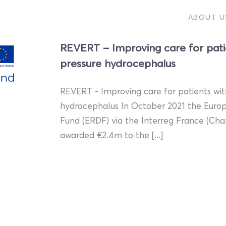
ABOUT U
REVERT – Improving care for pati
pressure hydrocephalus
REVERT - Improving care for patients wi
hydrocephalus In October 2021 the Eur
Fund (ERDF) via the Interreg France (C
awarded €2.4m to the [...]