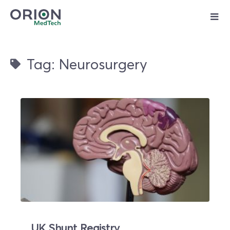
Skip
to
content
Tag: Neurosurgery
UK Shunt Registry