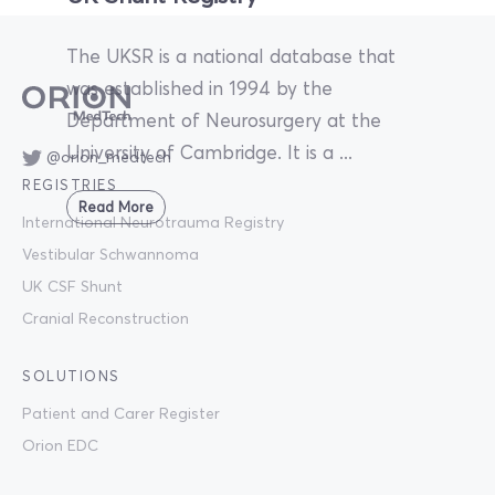
The UKSR is a national database that
was established in 1994 by the
Department of Neurosurgery at the
University of Cambridge. It is a ...
@orion_medtech
REGISTRIES
Read More
International Neurotrauma Registry
Vestibular Schwannoma
UK CSF Shunt
Cranial Reconstruction
SOLUTIONS
Patient and Carer Register
Orion EDC