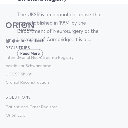
The UKSR is a national database that
was established in 1994 by the
Department of Neurosurgery at the
University of Cambridge. It is a ...
@orion_medtech
REGISTRIES
Read More
International Neurotrauma Registry
Vestibular Schwannoma
UK CSF Shunt
Cranial Reconstruction
SOLUTIONS
Patient and Carer Register
Orion EDC