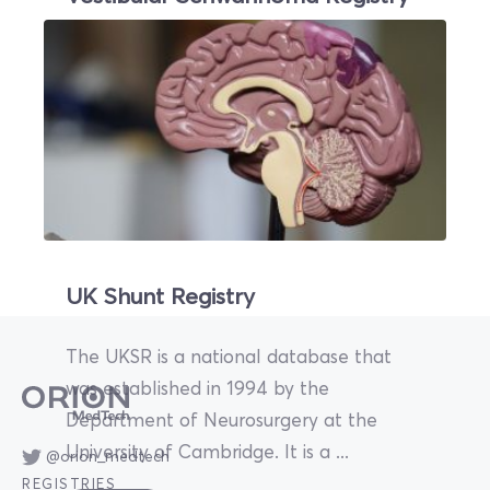
Skull base tumours such as vestibular
schwannomas and pituitary tumours are
challenging to treat due to their
anatomical location ...
Read More
UK Shunt Registry
The UKSR is a national database that
was established in 1994 by the
Department of Neurosurgery at the
University of Cambridge. It is a ...
@orion_medtech
REGISTRIES