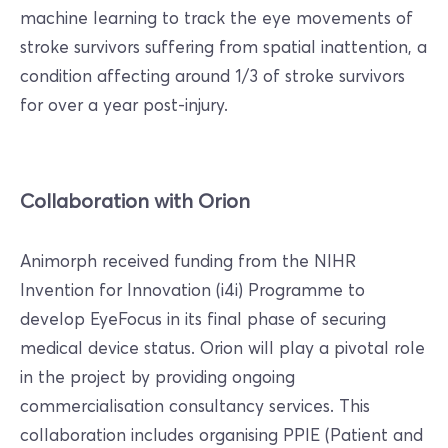
machine learning to track the eye movements of
stroke survivors suffering from spatial inattention, a
condition affecting around 1/3 of stroke survivors
for over a year post-injury.
Collaboration with Orion
Animorph received funding from the NIHR
Invention for Innovation (i4i) Programme to
develop EyeFocus in its final phase of securing
medical device status. Orion will play a pivotal role
in the project by providing ongoing
commercialisation consultancy services. This
collaboration includes organising PPIE (Patient and