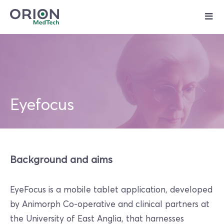
Skip
to
content
Eyefocus
Background and aims
EyeFocus is a mobile tablet application, developed
by Animorph Co-operative and clinical partners at
the University of East Anglia, that harnesses