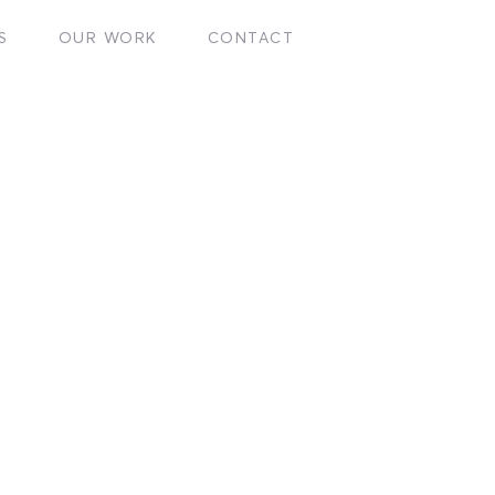
S
OUR WORK
CONTACT