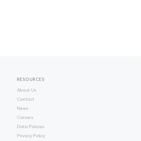
RESOURCES
About Us
Contact
News
Careers
Data Policies
Privacy Policy