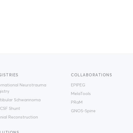
GISTRIES
COLLABORATIONS
ernational Neurotrauma
EPIPEG
istry
MelaTools
tibular Schwannoma
PRaM
CSF Shunt
GNOS-Spine
nial Reconstruction
LUTIONS