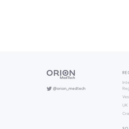
RE
Int
@orion_medtech
Reg
Ves
UK 
Cra
SO