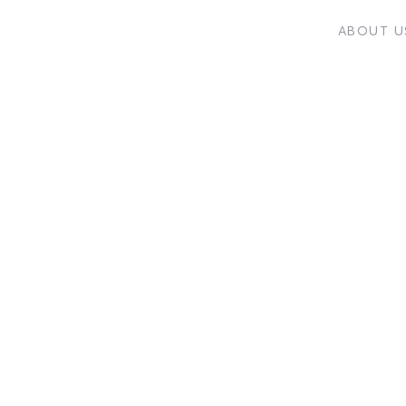
ABOUT U