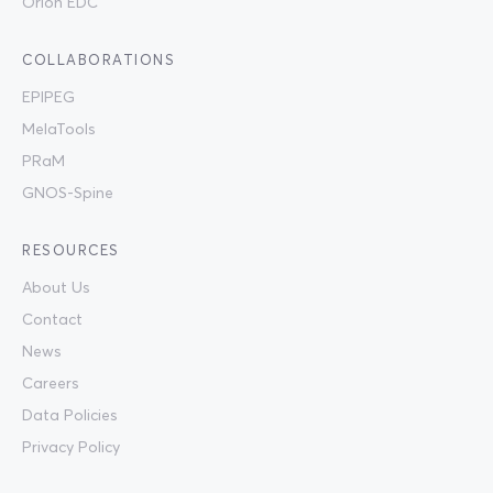
Orion EDC
COLLABORATIONS
EPIPEG
MelaTools
PRaM
GNOS-Spine
RESOURCES
About Us
Contact
News
Careers
Data Policies
Privacy Policy