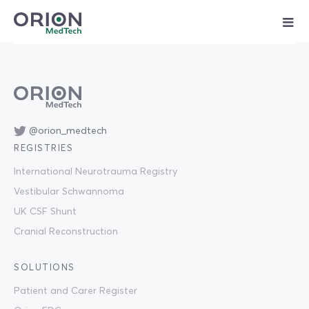
Skip
to
content
@orion_medtech
REGISTRIES
International Neurotrauma Registry
Vestibular Schwannoma
UK CSF Shunt
Cranial Reconstruction
SOLUTIONS
Patient and Carer Register