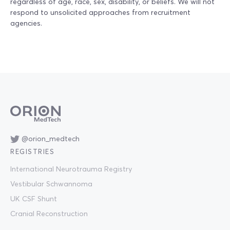
regardless of age, race, sex, disability, or beliefs. We will not
respond to unsolicited approaches from recruitment
agencies.
@orion_medtech
REGISTRIES
International Neurotrauma Registry
Vestibular Schwannoma
UK CSF Shunt
Cranial Reconstruction