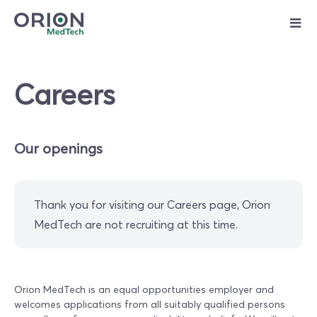
Skip
to
content
Careers
Our openings
Thank you for visiting our Careers page, Orion
MedTech are not recruiting at this time.
Orion MedTech is an equal opportunities employer and
welcomes applications from all suitably qualified persons